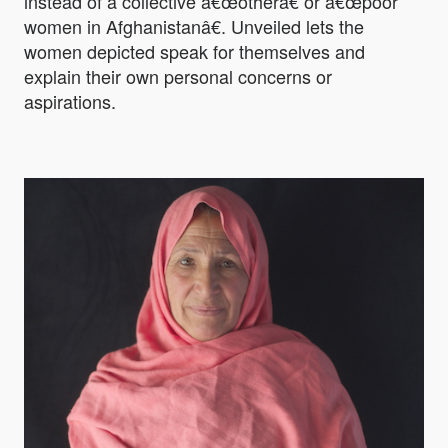
instead of a collective â€œotherâ€ or â€œpoor
women in Afghanistanâ€. Unveiled lets the
women depicted speak for themselves and
explain their own personal concerns or
aspirations.