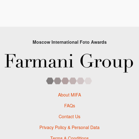
Moscow International Foto Awards
About MIFA
FAQs
Contact Us
Privacy Policy & Personal Data
Terms & Conditions