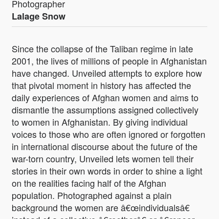
Photographer
Lalage Snow
Since the collapse of the Taliban regime in late
2001, the lives of millions of people in Afghanistan
have changed. Unveiled attempts to explore how
that pivotal moment in history has affected the
daily experiences of Afghan women and aims to
dismantle the assumptions assigned collectively
to women in Afghanistan. By giving individual
voices to those who are often ignored or forgotten
in international discourse about the future of the
war-torn country, Unveiled lets women tell their
stories in their own words in order to shine a light
on the realities facing half of the Afghan
population. Photographed against a plain
background the women are â€œindividualsâ€