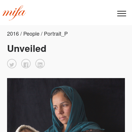
2016 / People / Portrait_P
Unveiled