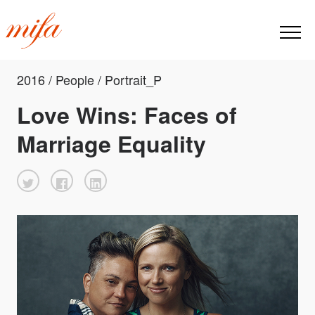
2016 / People / Portrait_P
Love Wins: Faces of
Marriage Equality