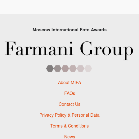
Moscow International Foto Awards
About MIFA
FAQs
Contact Us
Privacy Policy & Personal Data
Terms & Conditions
News