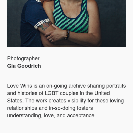
Photographer
Gia Goodrich
Love Wins is an on-going archive sharing portraits
and histories of LGBT couples in the United
States. The work creates visibility for these loving
relationships and in-so-doing fosters
understanding, love, and acceptance.