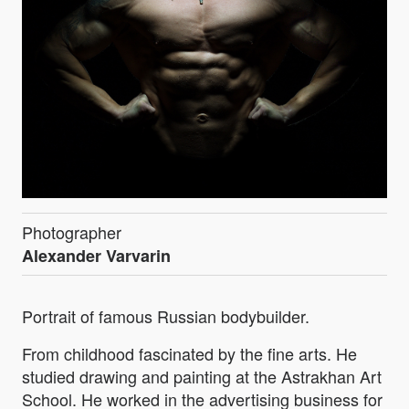
Photographer
Alexander Varvarin
Portrait of famous Russian bodybuilder.
From childhood fascinated by the fine arts. He
studied drawing and painting at the Astrakhan Art
School. He worked in the advertising business for