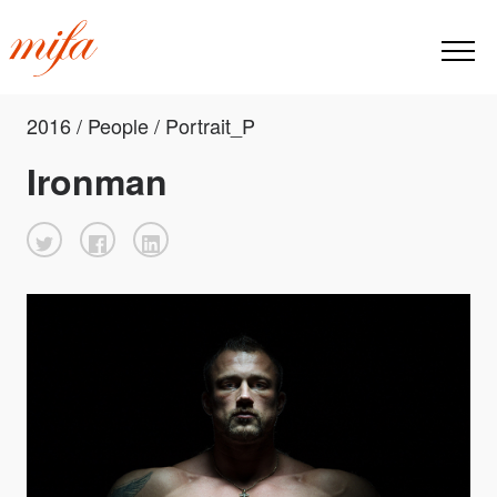
2016 / People / Portrait_P
Ironman