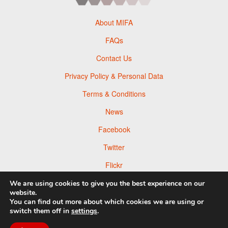
About MIFA
FAQs
Contact Us
Privacy Policy & Personal Data
Terms & Conditions
News
Facebook
Twitter
Flickr
Pinterest
We are using cookies to give you the best experience on our
website.
You can find out more about which cookies we are using or
switch them off in
settings
.