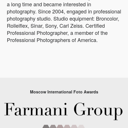
a long time and became interested in
photography. Since 2004, engaged in professional
photography studio. Studio equipment: Broncolor,
Rolleiflex, Sinar, Sony, Carl Zeiss. Certified
Professional Photographer, a member of the
Professional Photographers of America.
Moscow International Foto Awards