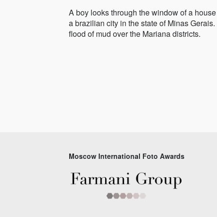
A boy looks through the window of a house f
a brazilian city in the state of Minas Gera
flood of mud over the Mariana districts.
Moscow International Foto Awards