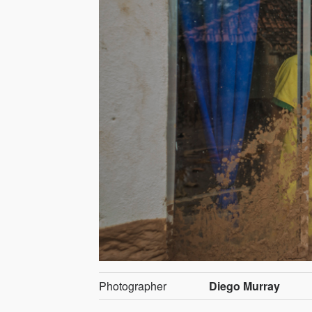
Photographer
Diego Murray