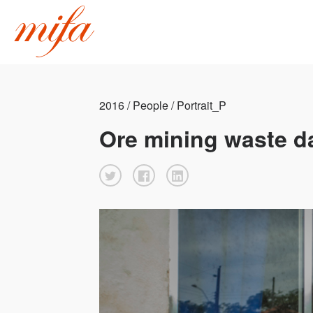
2016 / People / Portrait_P
Ore mining waste d