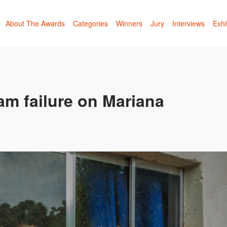
About The Awards
Categories
Winners
Jury
Interviews
Exhi
am failure on Mariana