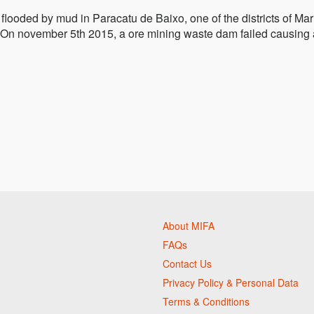
looded by mud in Paracatu de Baixo, one of the districts of Mar
is. On november 5th 2015, a ore mining waste dam failed causing 
About MIFA
FAQs
Contact Us
Privacy Policy & Personal Data
Terms & Conditions