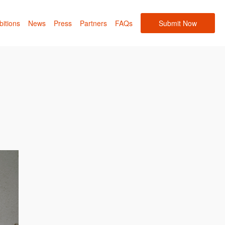
bitions
News
Press
Partners
FAQs
Submit Now