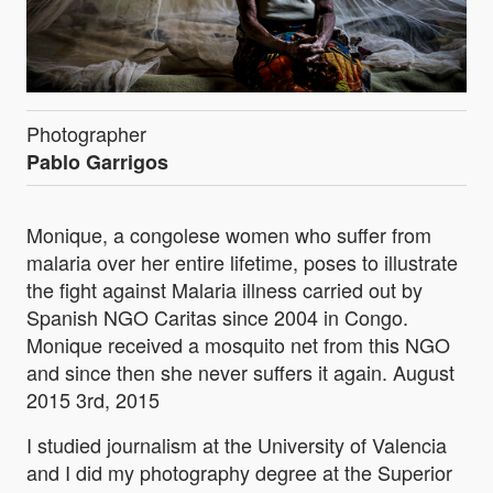
Photographer
Pablo Garrigos
Monique, a congolese women who suffer from
malaria over her entire lifetime, poses to illustrate
the fight against Malaria illness carried out by
Spanish NGO Caritas since 2004 in Congo.
Monique received a mosquito net from this NGO
and since then she never suffers it again. August
2015 3rd, 2015
I studied journalism at the University of Valencia
and I did my photography degree at the Superior