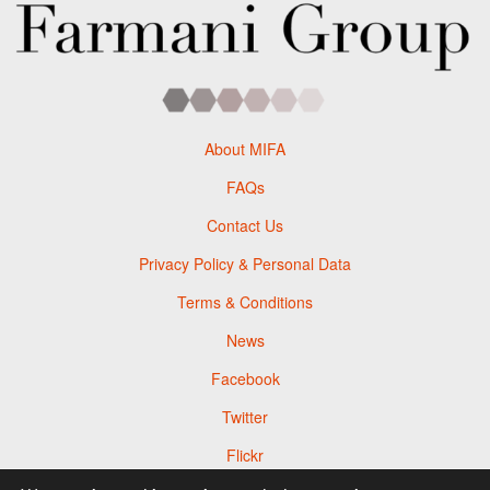
About MIFA
FAQs
Contact Us
Privacy Policy & Personal Data
Terms & Conditions
News
Facebook
Twitter
Flickr