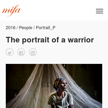
2016 / People / Portrait_P
The portrait of a warrior