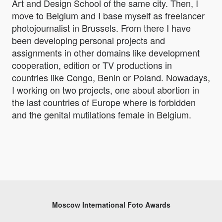
Art and Design School of the same city. Then, I
move to Belgium and I base myself as freelancer
photojournalist in Brussels. From there I have
been developing personal projects and
assignments in other domains like development
cooperation, edition or TV productions in
countries like Congo, Benin or Poland. Nowadays,
I working on two projects, one about abortion in
the last countries of Europe where is forbidden
and the genital mutilations female in Belgium.
Moscow International Foto Awards