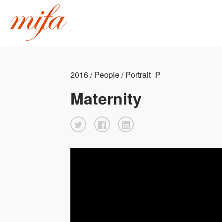
2016 / People / Portrait_P
Maternity