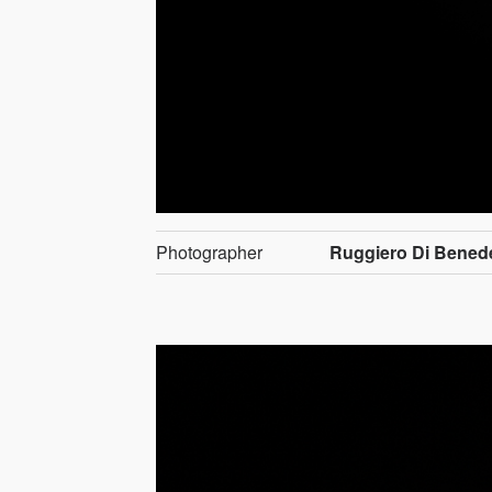
Photographer
Ruggiero Di Bened