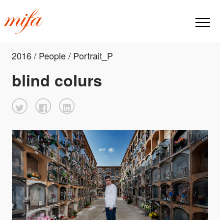
2016 / People / Portrait_P
blind colurs