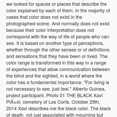
we looked for spaces or places that describe the
color explained by each of them. In the majority of
cases that color does not exist in the
photographed scene. And normally does not exist
because their color interpretation does not
correspond with the way of life of people who can
see. It is based on another type of perceptions,
whether through the other senses or of definitions
and sensations that they have been or lived. The
color range is transformed in this way in a range
of experiences that allow communication between
the blind and the sighted, in a world where the
color has a fundamental importance. "For living is
not necessary to see, just feel." Alberto Guinea,
project participant. Photo 01 THE BLACK Xavi
PiÃ±ol, cemetery of Les Corts. October 29th,
2014 Xavi describes me the black color. The black
of death, not just associated with mourning but