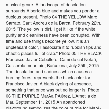
musical genre. A landscape of desolation
surrounds Alberto blue and makes you ponder a
dubious present. Photo 04 THE YELLOW Marc
Sarrato, Sant Andreu de la Barca. February 22th,
2015 "The yellow is dirt, I get it like if the white
purity and cleanliness have been corrupted. With
time and use things become yellow. It is an
unpleasant color, I associate it to rubbish tips and
chaotic places full of crap." Photo 05 THE BLACK
Francisco Javier Cebollero, Cami de cal Notari,
Collserola mountain, Barcelona, July 25th, 2015
The desolation and sadness which causes a
burning forest represents the black color for
Francisco Javier. A black dyeing of absence,
something that once was but no longer is. Photo
06 THE PURPLE MarÃ­a PÃ©rez, L'Ametlla de
Mar, September 11, 2015 An abandoned
playground symbolizes the color purple for MarÃ­