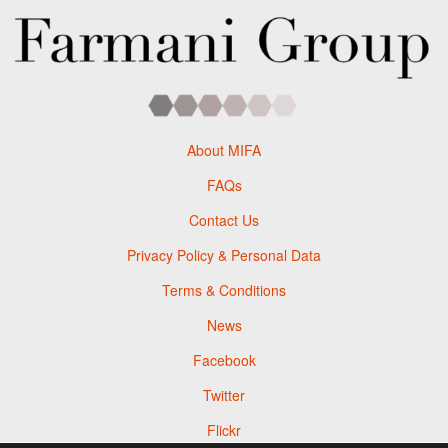
About MIFA
FAQs
Contact Us
Privacy Policy & Personal Data
Terms & Conditions
News
Facebook
Twitter
Flickr