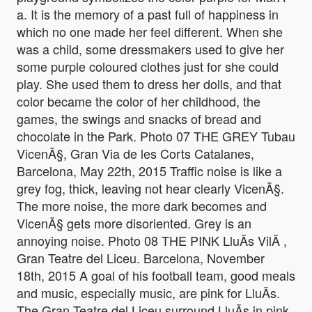
a. It is the memory of a past full of happiness in
which no one made her feel different. When she
was a child, some dressmakers used to give her
some purple coloured clothes just for she could
play. She used them to dress her dolls, and that
color became the color of her childhood, the
games, the swings and snacks of bread and
chocolate in the Park. Photo 07 THE GREY Tubau
VicenÃ§, Gran Via de les Corts Catalanes,
Barcelona, May 22th, 2015 Traffic noise is like a
grey fog, thick, leaving not hear clearly VicenÃ§.
The more noise, the more dark becomes and
VicenÃ§ gets more disoriented. Grey is an
annoying noise. Photo 08 THE PINK LluÃ­s VilÃ ,
Gran Teatre del Liceu. Barcelona, November
18th, 2015 A goal of his football team, good meals
and music, especially music, are pink for LluÃ­s.
The Gran Teatre del Liceu surround LluÃ­s in pink