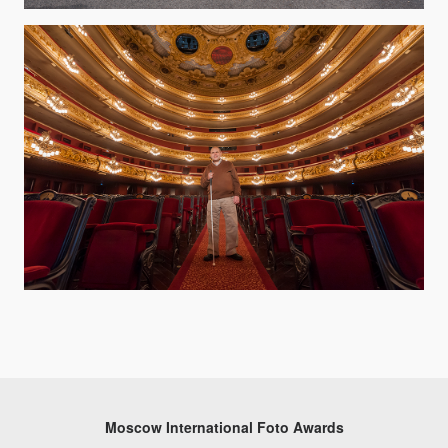
Moscow International Foto Awards