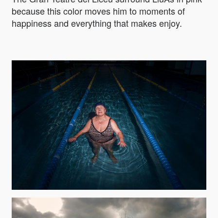
because this color moves him to moments of
happiness and everything that makes enjoy.