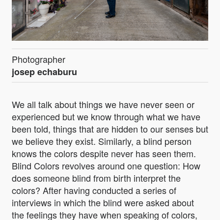
Photographer
josep echaburu
We all talk about things we have never seen or
experienced but we know through what we have
been told, things that are hidden to our senses but
we believe they exist. Similarly, a blind person
knows the colors despite never has seen them.
Blind Colors revolves around one question: How
does someone blind from birth interpret the
colors? After having conducted a series of
interviews in which the blind were asked about
the feelings they have when speaking of colors,