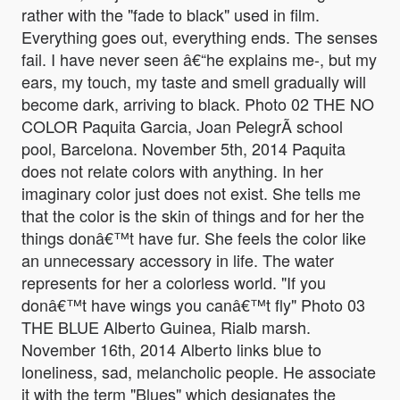
rather with the "fade to black" used in film.
Everything goes out, everything ends. The senses
fail. I have never seen â€“he explains me-, but my
ears, my touch, my taste and smell gradually will
become dark, arriving to black. Photo 02 THE NO
COLOR Paquita Garcia, Joan PelegrÃ­ school
pool, Barcelona. November 5th, 2014 Paquita
does not relate colors with anything. In her
imaginary color just does not exist. She tells me
that the color is the skin of things and for her the
things donâ€™t have fur. She feels the color like
an unnecessary accessory in life. The water
represents for her a colorless world. "If you
donâ€™t have wings you canâ€™t fly" Photo 03
THE BLUE Alberto Guinea, Rialb marsh.
November 16th, 2014 Alberto links blue to
loneliness, sad, melancholic people. He associate
it with the term "Blues" which designates the