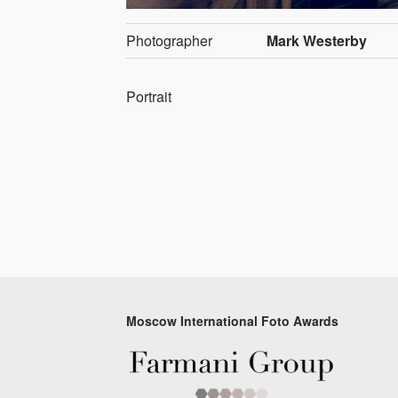
Photographer
Mark Westerby
Portrait
Moscow International Foto Awards