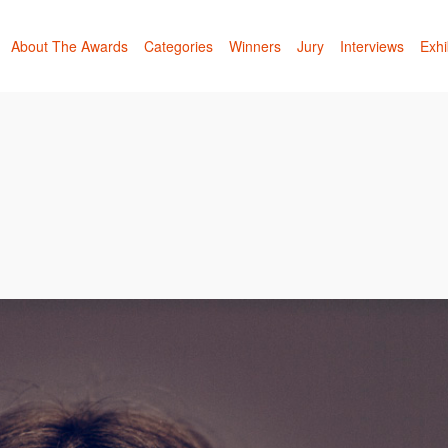
About The Awards
Categories
Winners
Jury
Interviews
Exhi