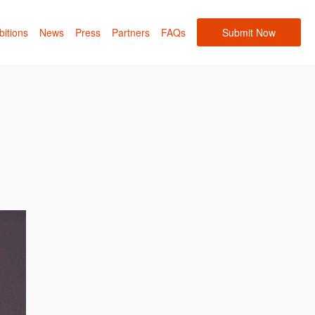
bitions
News
Press
Partners
FAQs
Submit Now