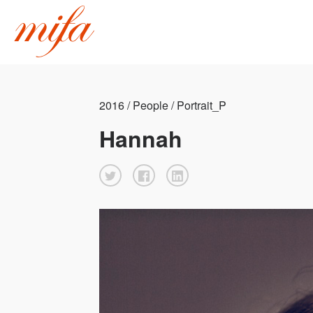
2016 / People / Portrait_P
Hannah