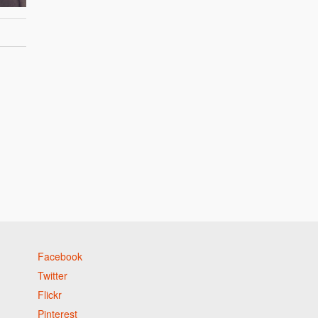
Facebook
Twitter
Flickr
Pinterest