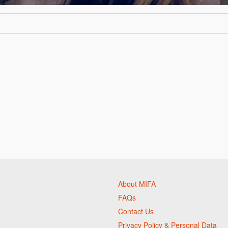
About MIFA
FAQs
Contact Us
Privacy Policy & Personal Data