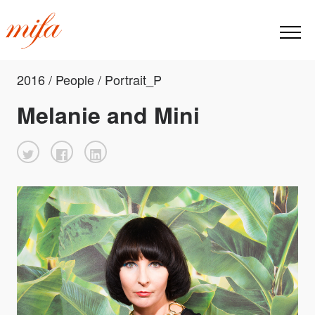
2016 / People / Portrait_P
Melanie and Mini