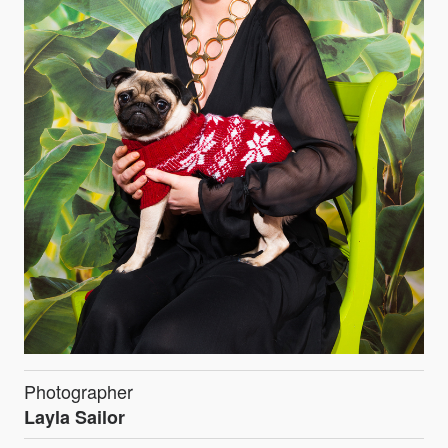
Photographer
Layla Sailor