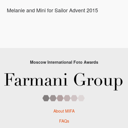
Melanie and Mini for Sailor Advent 2015
Moscow International Foto Awards
About MIFA
FAQs