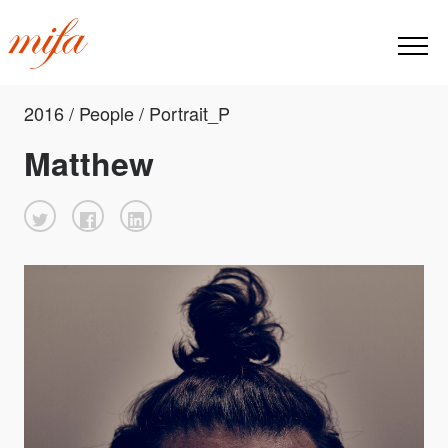
2016 / People / Portrait_P
Matthew