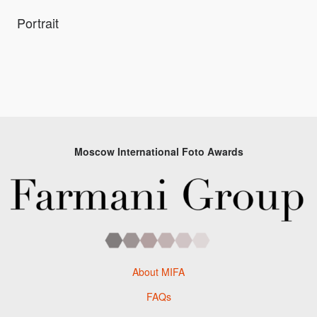
Portrait
Moscow International Foto Awards
About MIFA
FAQs