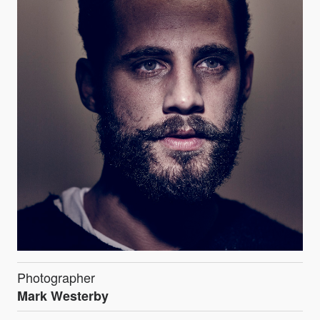
Photographer
Mark Westerby