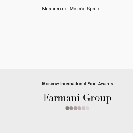
Meandro del Melero, Spain.
Moscow International Foto Awards