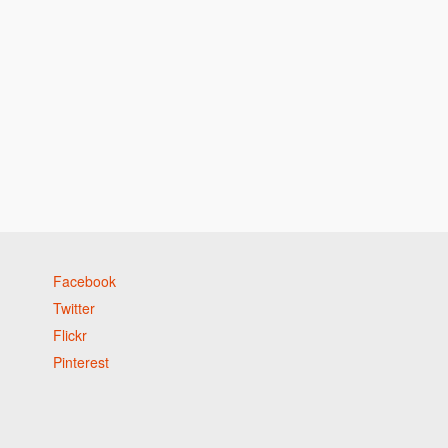
Facebook
Twitter
Flickr
Pinterest