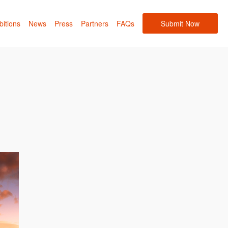
bitions
News
Press
Partners
FAQs
Submit Now