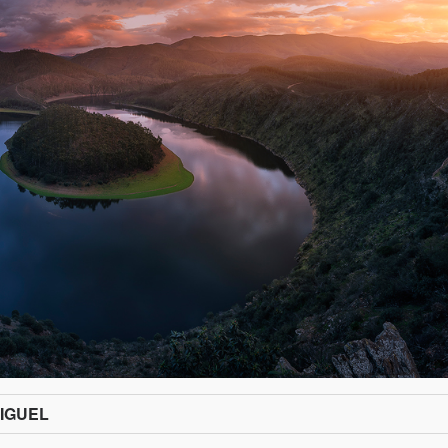
IGUEL