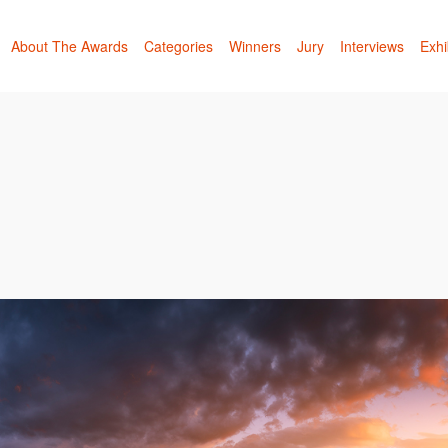
About The Awards
Categories
Winners
Jury
Interviews
Exhi