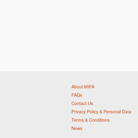
About MIFA
FAQs
Contact Us
Privacy Policy & Personal Data
Terms & Conditions
News