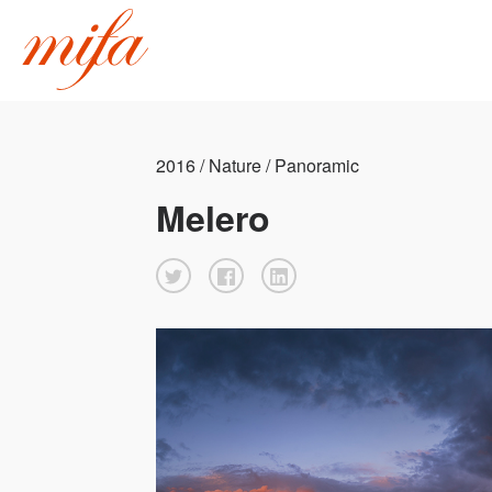
2016 / Nature / Panoramic
Melero