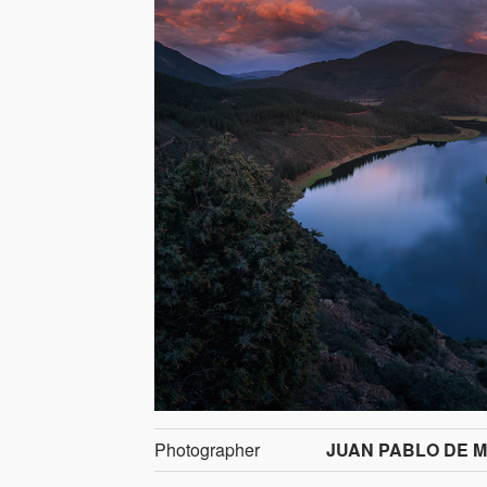
Photographer
JUAN PABLO DE M