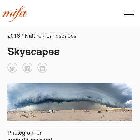
2016 / Nature / Landscapes
Skyscapes
Photographer