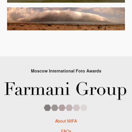
Moscow International Foto Awards
About MIFA
FAQs