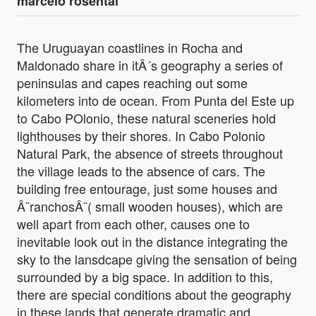
marcelo rosental
The Uruguayan coastlines in Rocha and
Maldonado share in itÂ´s geography a series of
peninsulas and capes reaching out some
kilometers into de ocean. From Punta del Este up
to Cabo POlonio, these natural sceneries hold
lighthouses by their shores. In Cabo Polonio
Natural Park, the absence of streets throughout
the village leads to the absence of cars. The
building free entourage, just some houses and
Â¨ranchosÂ¨( small wooden houses), which are
well apart from each other, causes one to
inevitable look out in the distance integrating the
sky to the lansdcape giving the sensation of being
surrounded by a big space. In addition to this,
there are special conditions about the geography
in these lands that generate dramatic and