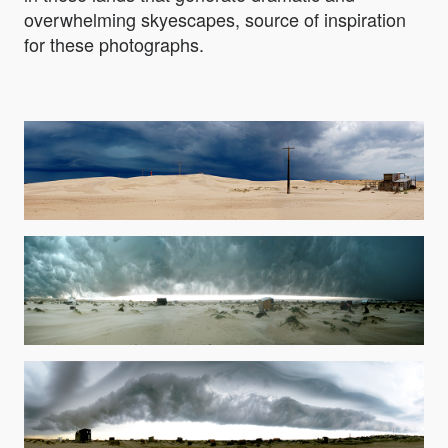
overwhelming skyescapes, source of inspiration
for these photographs.