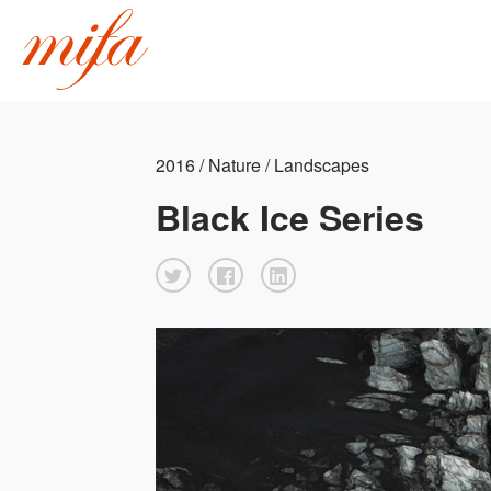
2016 / Nature / Landscapes
Black Ice Series