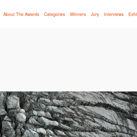
About The Awards
Categories
Winners
Jury
Interviews
Exhi