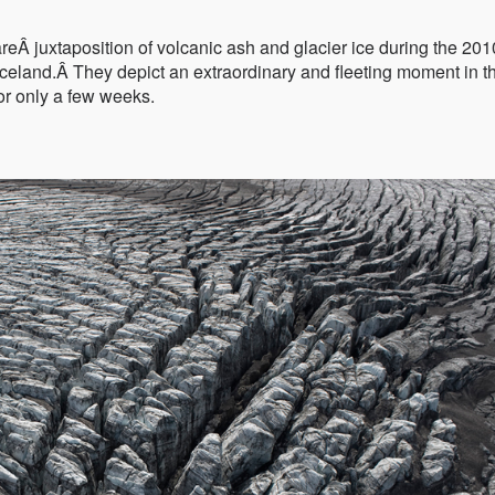
eÂ juxtaposition of volcanic ash and glacier ice during the 201
 Iceland.Â They depict an extraordinary and fleeting moment in t
for only a few weeks.