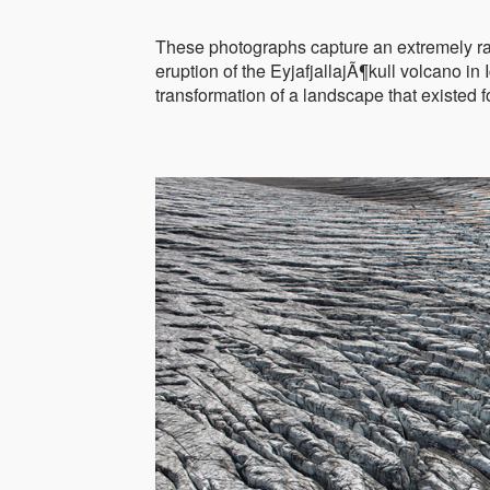
These photographs capture an extremely rar
eruption of the EyjafjallajÃ¶kull volcano in
transformation of a landscape that existed 