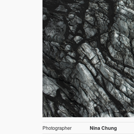
Photographer
Nina Chung