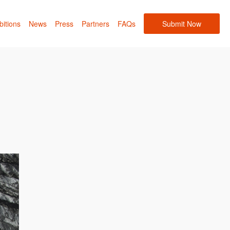
bitions
News
Press
Partners
FAQs
Submit Now