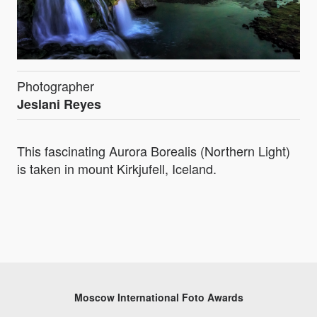
Photographer
Jeslani Reyes
This fascinating Aurora Borealis (Northern Light)
is taken in mount Kirkjufell, Iceland.
Moscow International Foto Awards