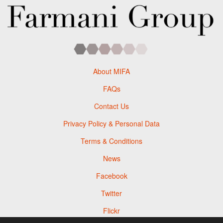
About MIFA
FAQs
Contact Us
Privacy Policy & Personal Data
Terms & Conditions
News
Facebook
Twitter
Flickr