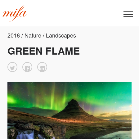
2016 / Nature / Landscapes
GREEN FLAME