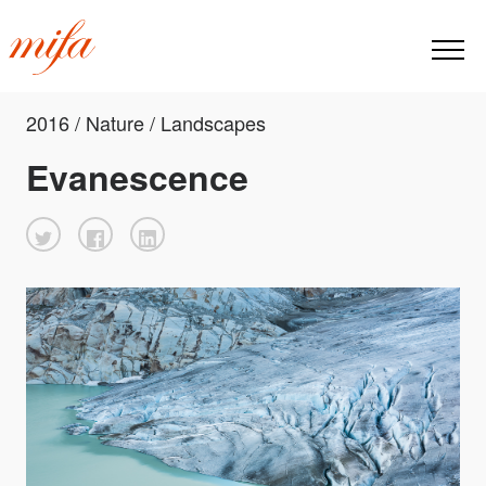
2016 / Nature / Landscapes
Evanescence