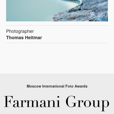
Photographer
Thomas Heitmar
Moscow International Foto Awards