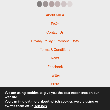
About MIFA
FAQs
Contact Us
Privacy Policy & Personal Data
Terms & Conditions
News
Facebook
Twitter
Flickr
Pinterest
We are using cookies to give you the best experience on our
website.
You can find out more about which cookies we are using or
switch them off in
settings
.