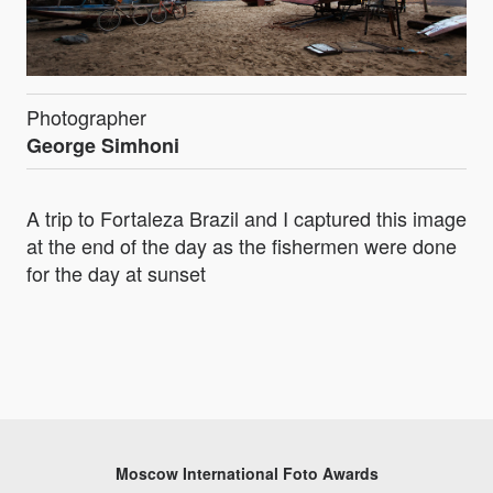
Photographer
George Simhoni
A trip to Fortaleza Brazil and I captured this image
at the end of the day as the fishermen were done
for the day at sunset
Moscow International Foto Awards