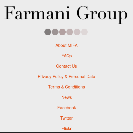
About MIFA
FAQs
Contact Us
Privacy Policy & Personal Data
Terms & Conditions
News
Facebook
Twitter
Flickr