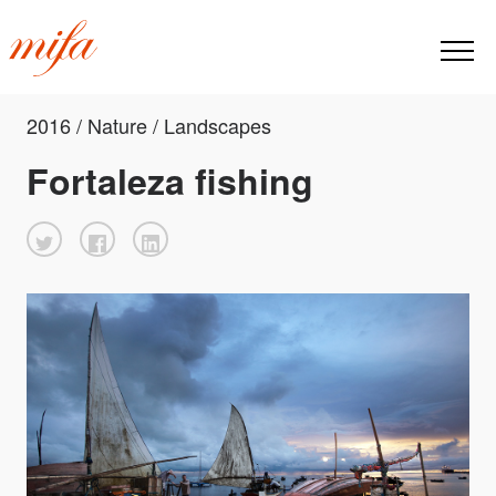
2016 / Nature / Landscapes
Fortaleza fishing