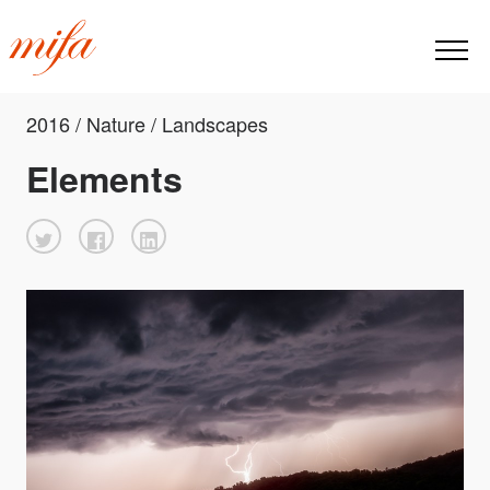
2016 / Nature / Landscapes
Elements