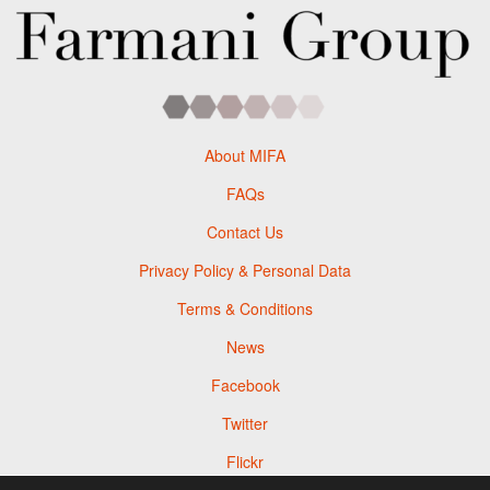
About MIFA
FAQs
Contact Us
Privacy Policy & Personal Data
Terms & Conditions
News
Facebook
Twitter
Flickr