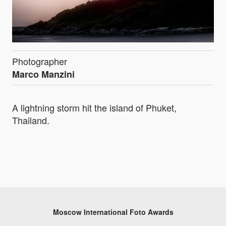
Photographer
Marco Manzini
A lightning storm hit the island of Phuket,
Thailand.
Moscow International Foto Awards