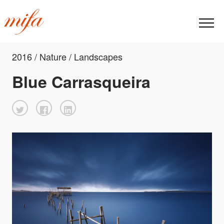
2016 / Nature / Landscapes
Blue Carrasqueira