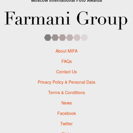
Moscow International Foto Awards
About MIFA
FAQs
Contact Us
Privacy Policy & Personal Data
Terms & Conditions
News
Facebook
Twitter