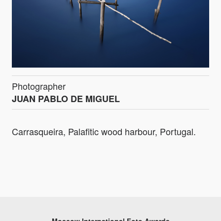
Photographer
JUAN PABLO DE MIGUEL
Carrasqueira, Palafitic wood harbour, Portugal.