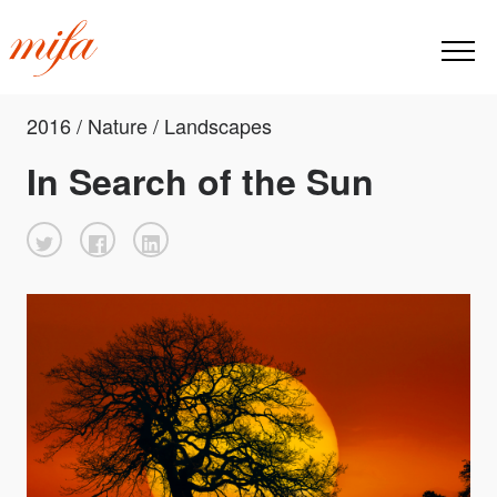
2016 / Nature / Landscapes
In Search of the Sun