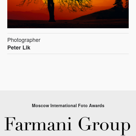
Photographer
Peter Lik
Moscow International Foto Awards