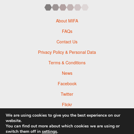
About MIFA
FAQs
Contact Us
Privacy Policy & Personal Data
Terms & Conditions
News
Facebook
Twitter
Flickr
Pinterest
We are using cookies to give you the best experience on our
website.
You can find out more about which cookies we are using or
switch them off in
settings
.