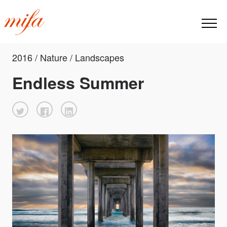
2016 / Nature / Landscapes
Endless Summer