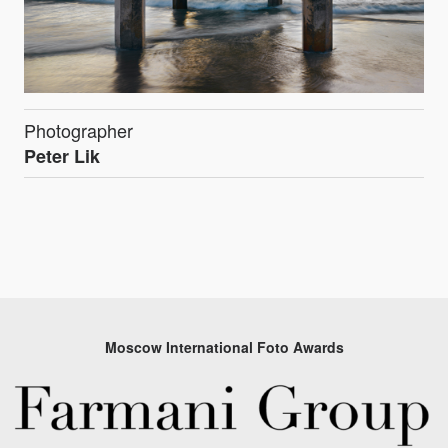
Photographer
Peter Lik
Moscow International Foto Awards