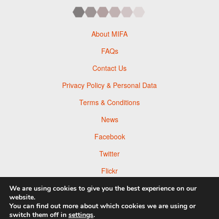
About MIFA
FAQs
Contact Us
Privacy Policy & Personal Data
Terms & Conditions
News
Facebook
Twitter
Flickr
Pinterest
We are using cookies to give you the best experience on our
website.
You can find out more about which cookies we are using or
switch them off in
settings
.