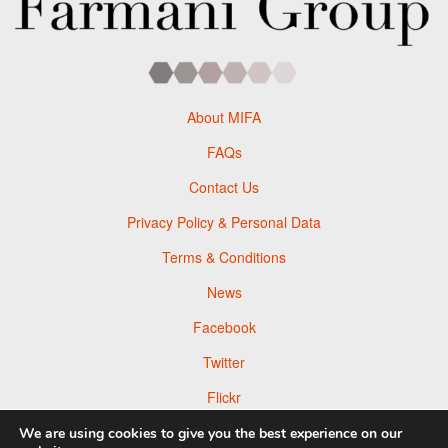
About MIFA
FAQs
Contact Us
Privacy Policy & Personal Data
Terms & Conditions
News
Facebook
Twitter
Flickr
Pinterest
We are using cookies to give you the best experience on our