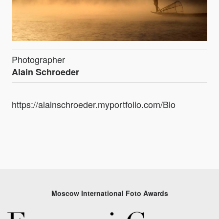
Photographer
Alain Schroeder
https://alainschroeder.myportfolio.com/Bio
Moscow International Foto Awards