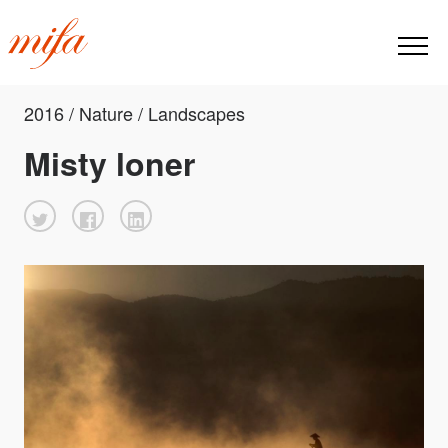
2016 / Nature / Landscapes
Misty loner