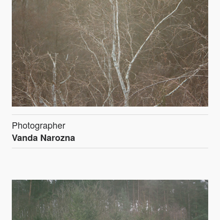
Photographer
Vanda Narozna