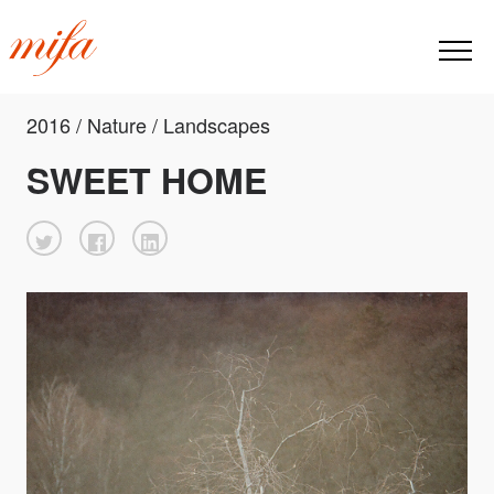
2016 / Nature / Landscapes
SWEET HOME