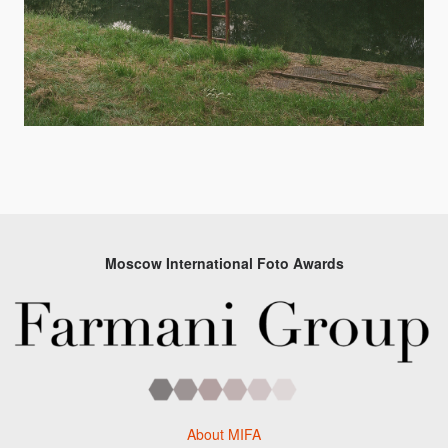
Moscow International Foto Awards
About MIFA