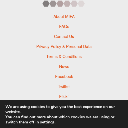
About MIFA
FAQs
Contact Us
Privacy Policy & Personal Data
Terms & Conditions
News
Facebook
Twitter
Flickr
Pinterest
We are using cookies to give you the best experience on our
website.
You can find out more about which cookies we are using or
switch them off in
settings
.