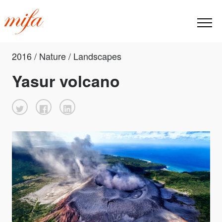
2016 / Nature / Landscapes
Yasur volcano