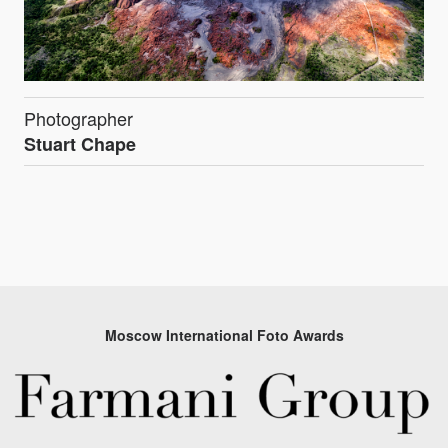
Photographer
Stuart Chape
Moscow International Foto Awards