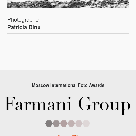
Photographer
Patricia Dinu
Moscow International Foto Awards