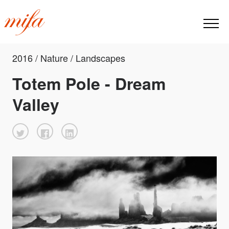
2016 / Nature / Landscapes
Totem Pole - Dream
Valley