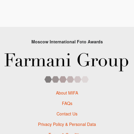
Moscow International Foto Awards
About MIFA
FAQs
Contact Us
Privacy Policy & Personal Data