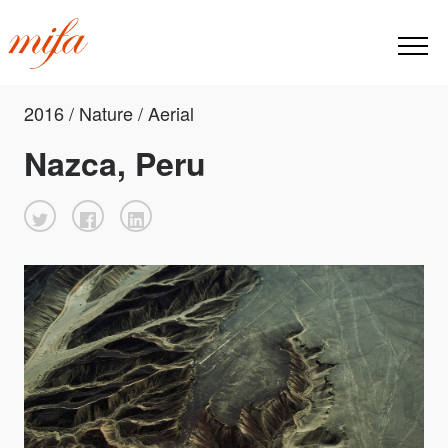
2016 / Nature / Aerial
Nazca, Peru