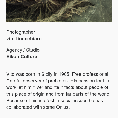
Photographer
vito finocchiaro
Agency / Studio
Eikon Culture
Vito was born in Sicily in 1965. Free professional.
Careful observer of problems. His passion for his
work let him “live” and “tell” facts about people of
this place of origin and from far parts of the world.
Because of his interest in social issues he has
collaborated with some Onlus.