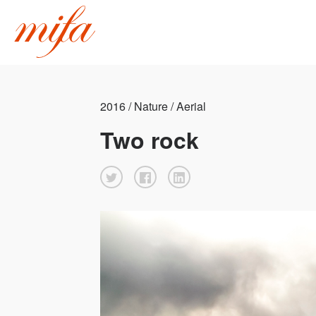
2016 / Nature / Aerial
Two rock