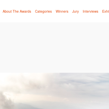
About The Awards
Categories
Winners
Jury
Interviews
Exhi