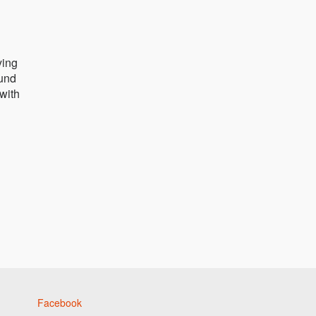
ying
ound
 with
Facebook