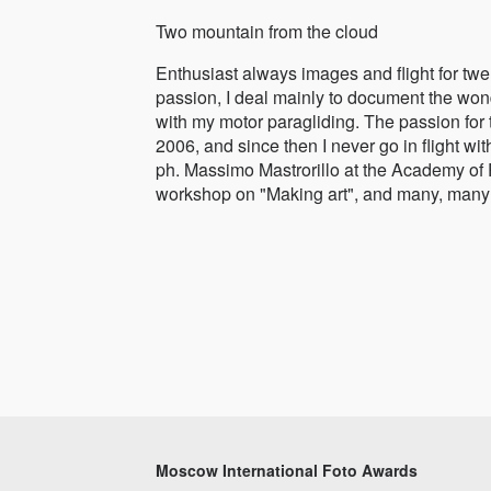
Two mountain from the cloud
Enthusiast always images and flight for twe
passion, I deal mainly to document the wond
with my motor paragliding. The passion for
2006, and since then I never go in flight wi
ph. Massimo Mastrorillo at the Academy of
workshop on "Making art", and many, many 
Moscow International Foto Awards