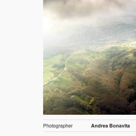
Photographer
Andrea Bonavita