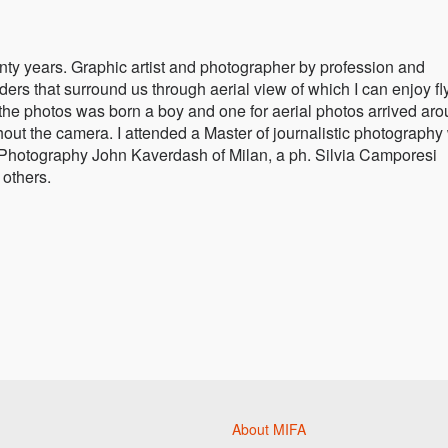
nty years. Graphic artist and photographer by profession and
ers that surround us through aerial view of which I can enjoy fl
 the photos was born a boy and one for aerial photos arrived ar
thout the camera. I attended a Master of journalistic photography
 Photography John Kaverdash of Milan, a ph. Silvia Camporesi
others.
About MIFA