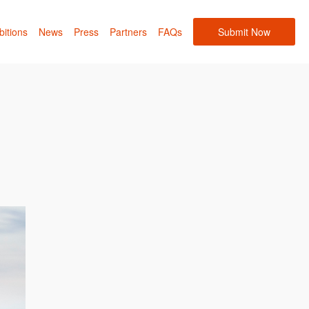
bitions
News
Press
Partners
FAQs
Submit Now