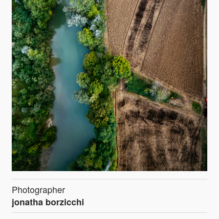
Photographer
jonatha borzicchi