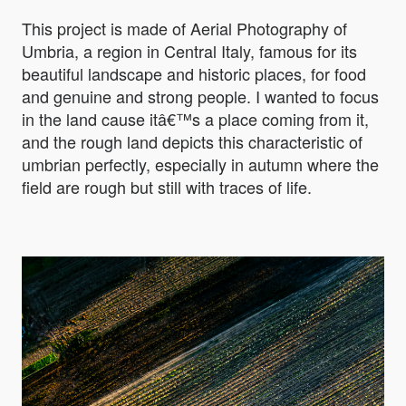
This project is made of Aerial Photography of
Umbria, a region in Central Italy, famous for its
beautiful landscape and historic places, for food
and genuine and strong people. I wanted to focus
in the land cause itâ€™s a place coming from it,
and the rough land depicts this characteristic of
umbrian perfectly, especially in autumn where the
field are rough but still with traces of life.