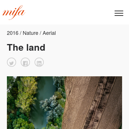
2016 / Nature / Aerial
The land