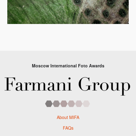
Moscow International Foto Awards
About MIFA
FAQs