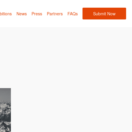
bitions
News
Press
Partners
FAQs
Submit Now