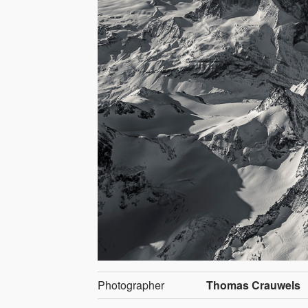
Photographer
Thomas Crauwels