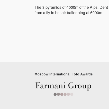
The 3 pyramids of 4000m of the Alps. Den
from a fly in hot air ballooning at 6000m
Moscow International Foto Awards