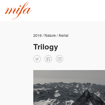
2016 / Nature / Aerial
Trilogy