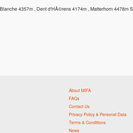
t Blanche 4357m , Dent d'HÃ©rens 4174m , Matterhorn 4478m S
About MIFA
FAQs
Contact Us
Privacy Policy & Personal Data
Terms & Conditions
News