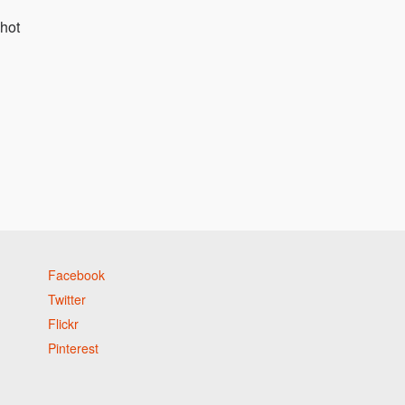
hot
Facebook
Twitter
Flickr
Pinterest