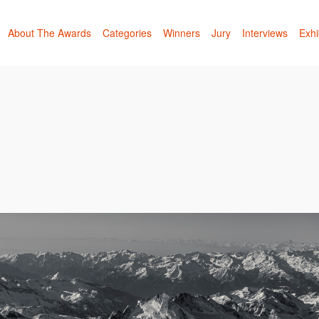
About The Awards
Categories
Winners
Jury
Interviews
Exhi