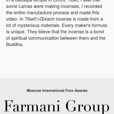
some Lamas were making incenses. I recorded
the entire manufacture process and made this
video. In Tibetï¼Œeach incense is made from a
lot of mysterious materials. Every maker's formula
is unique. They bileve that the incense is a bond
of spiritual communication between them and the
Buddha.
Moscow International Foto Awards