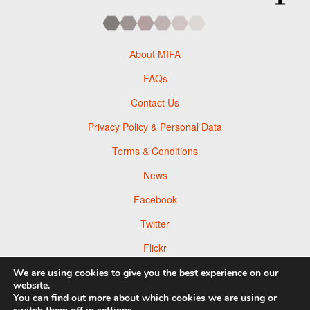
About MIFA
FAQs
Contact Us
Privacy Policy & Personal Data
Terms & Conditions
News
Facebook
Twitter
Flickr
Pinterest
We are using cookies to give you the best experience on our
website.
You can find out more about which cookies we are using or