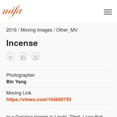
2016 / Moving images / Other_MV
Incense
Photographer
Bin Yang
Moving Link
https://vimeo.com/164660743
In a Gelukpa temple in Linchi, Tibet, I saw that