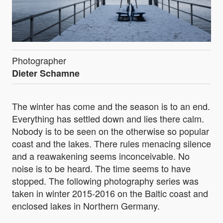
Photographer
Dieter Schamne
The winter has come and the season is to an end.
Everything has settled down and lies there calm.
Nobody is to be seen on the otherwise so popular
coast and the lakes. There rules menacing silence
and a reawakening seems inconceivable. No
noise is to be heard. The time seems to have
stopped. The following photography series was
taken in winter 2015-2016 on the Baltic coast and
enclosed lakes in Northern Germany.