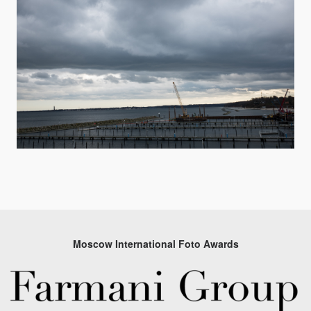
Moscow International Foto Awards