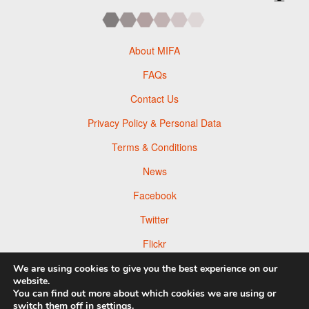
About MIFA
FAQs
Contact Us
Privacy Policy & Personal Data
Terms & Conditions
News
Facebook
Twitter
Flickr
Pinterest
We are using cookies to give you the best experience on our
website.
You can find out more about which cookies we are using or
switch them off in
settings
.