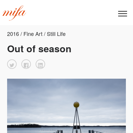
2016 / Fine Art / Still Life
Out of season