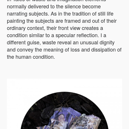
normally delivered to the silence become
narrating subjects. As in the tradition of still life
painting the subjects are framed and out of their
ordinary context, their front view creates a
condition similar to a specular reflection. I a
different guise, waste reveal an unusual dignity
and convey the meaning of loss and dissipation of
the human condition.