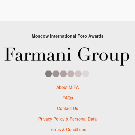
Moscow International Foto Awards
About MIFA
FAQs
Contact Us
Privacy Policy & Personal Data
Terms & Conditions