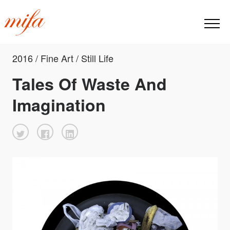
2016 / Fine Art / Still Life
Tales Of Waste And
Imagination