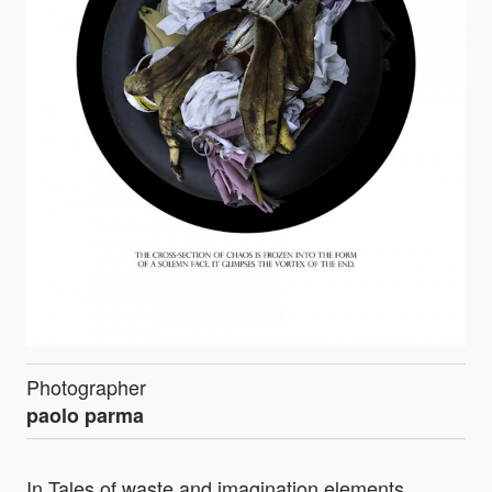
Photographer
paolo parma
In Tales of waste and imagination elements