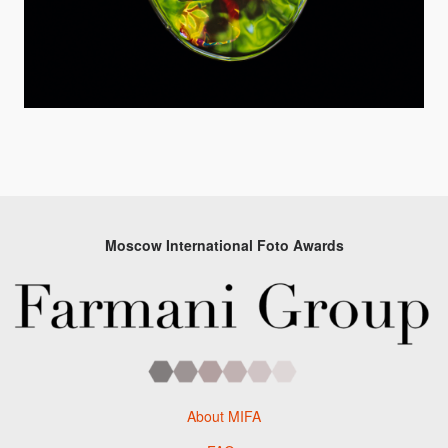
Moscow International Foto Awards
About MIFA