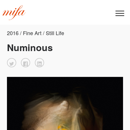
2016 / Fine Art / Still Life
Numinous