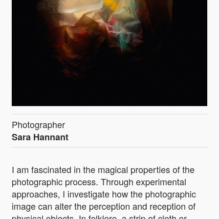
Photographer
Sara Hannant
I am fascinated in the magical properties of the
photographic process. Through experimental
approaches, I investigate how the photographic
image can alter the perception and reception of
physical objects. In folklore, a strip of cloth or