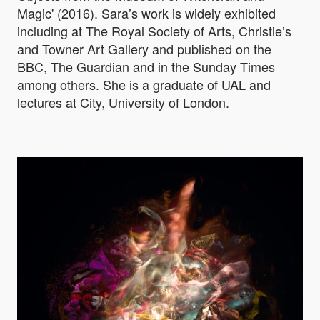
Magic' (2016). Sara’s work is widely exhibited
including at The Royal Society of Arts, Christie’s
and Towner Art Gallery and published on the
BBC, The Guardian and in the Sunday Times
among others. She is a graduate of UAL and
lectures at City, University of London.