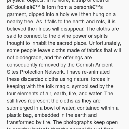
â€˜cloutieâ€™ is torn from a personâ€™s
garment, dipped into a holy well then hung on a
nearby tree. As it falls to the earth and rots, it is
believed the illness will disappear. The cloths are
said to connect to the divine power or spirits
thought to inhabit the sacred place. Unfortunately,
some people leave cloths made of fabrics that will
not biodegrade, and the offerings are
consequently removed by the Cornish Ancient
Sites Protection Network. I have re-animated
these discarded cloths using natural forces in
keeping with the folk magic, symbolised by the
four elements of air, earth, fire, and water. The
still-lives represent the cloths as they are
submerged in a bowl of water, contained within a
plastic bag, embedded in the earth and
transformed by fire. The photographs keep open