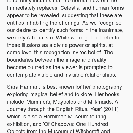
to scrutiny instants that the normal flow of time
immediately replaces. Celestial and human forms
appear to be revealed, suggesting that these are
entities inhabiting the offerings. As we recognise
our desire to identify such forms in the inanimate,
we defy rationalism. While we might not refer to
these illusions as a divine power or spirits, at
some level this recognition invites belief. The
boundaries between the image and reality
become blurred as the viewer is prompted to
contemplate visible and invisible relationships.
Sara Hannant is best known for her photography
exploring magical belief and folklore. Her books
include 'Mummers, Maypoles and Milkmaids: A
Journey through the English Ritual Year' (2011)
which is also a Horniman Museum touring
exhibition, and 'Of Shadows: One Hundred
Objects from the Museum of Witchcraft and