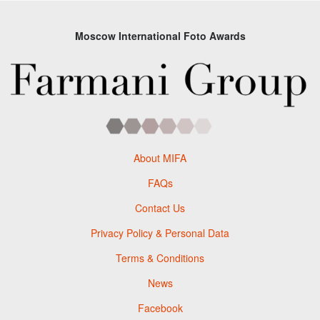
Moscow International Foto Awards
About MIFA
FAQs
Contact Us
Privacy Policy & Personal Data
Terms & Conditions
News
Facebook