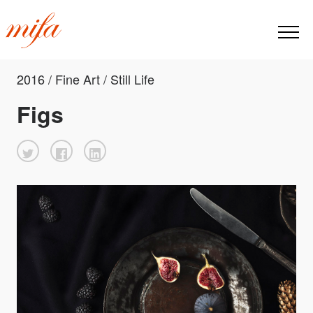
2016 / Fine Art / Still Life
Figs