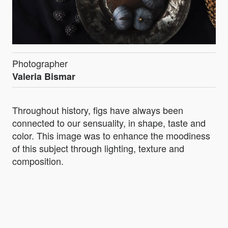
Photographer
Valeria Bismar
Throughout history, figs have always been
connected to our sensuality, in shape, taste and
color. This image was to enhance the moodiness
of this subject through lighting, texture and
composition.