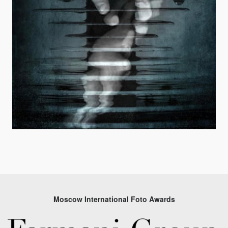
Moscow International Foto Awards