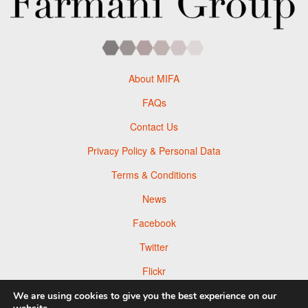
About MIFA
FAQs
Contact Us
Privacy Policy & Personal Data
Terms & Conditions
News
Facebook
Twitter
Flickr
Pinterest
We are using cookies to give you the best experience on our