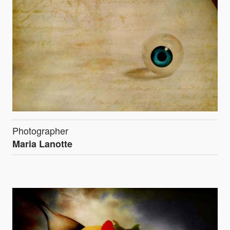
Photographer
Maria Lanotte