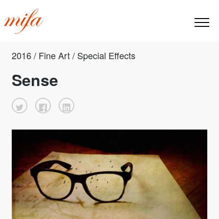
2016 / Fine Art / Special Effects
Sense