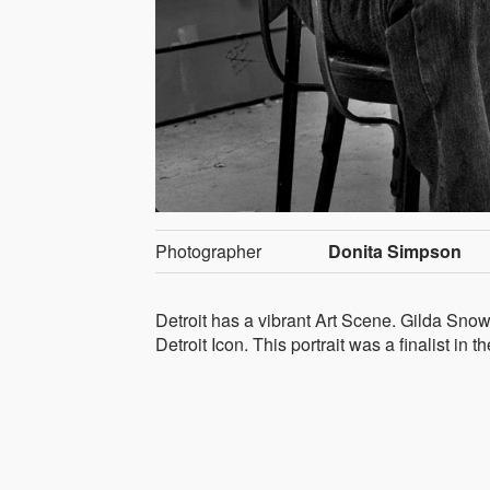
Photographer
Donita Simpson
Detroit has a vibrant Art Scene. Gilda Snow
Detroit Icon. This portrait was a finalist i