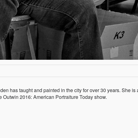
den has taught and painted in the city for over 30 years. She is 
n the Outwin 2016: American Portraiture Today show.