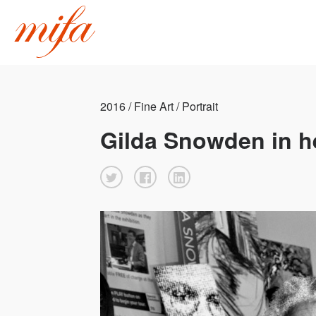
2016 / Fine Art / Portrait
Gilda Snowden in he