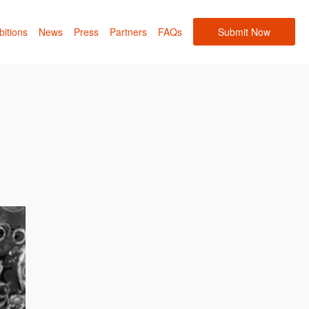
bitions
News
Press
Partners
FAQs
Submit Now