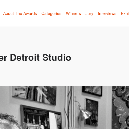
About The Awards
Categories
Winners
Jury
Interviews
Exhi
r Detroit Studio