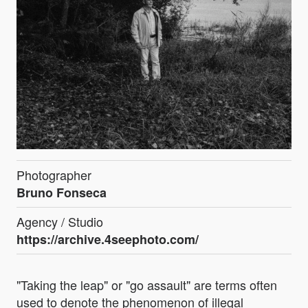
Photographer
Bruno Fonseca
Agency / Studio
https://archive.4seephoto.com/
"Taking the leap" or "go assault" are terms often
used to denote the phenomenon of illegal