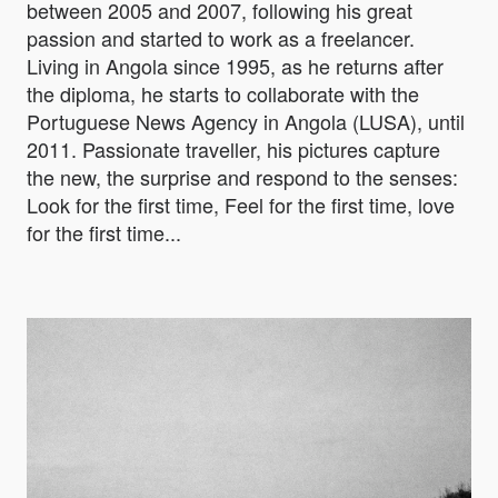
between 2005 and 2007, following his great
passion and started to work as a freelancer.
Living in Angola since 1995, as he returns after
the diploma, he starts to collaborate with the
Portuguese News Agency in Angola (LUSA), until
2011. Passionate traveller, his pictures capture
the new, the surprise and respond to the senses:
Look for the first time, Feel for the first time, love
for the first time...