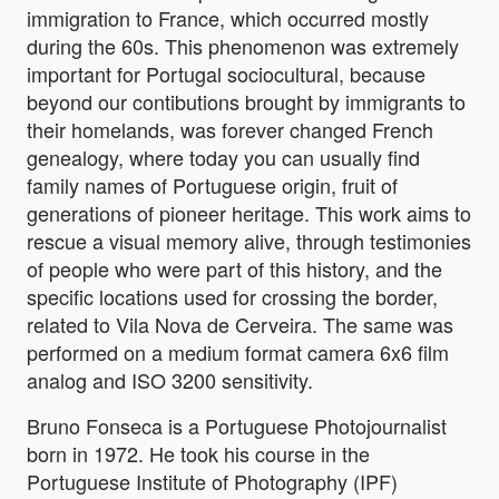
immigration to France, which occurred mostly
during the 60s. This phenomenon was extremely
important for Portugal sociocultural, because
beyond our contibutions brought by immigrants to
their homelands, was forever changed French
genealogy, where today you can usually find
family names of Portuguese origin, fruit of
generations of pioneer heritage. This work aims to
rescue a visual memory alive, through testimonies
of people who were part of this history, and the
specific locations used for crossing the border,
related to Vila Nova de Cerveira. The same was
performed on a medium format camera 6x6 film
analog and ISO 3200 sensitivity.
Bruno Fonseca is a Portuguese Photojournalist
born in 1972. He took his course in the
Portuguese Institute of Photography (IPF)