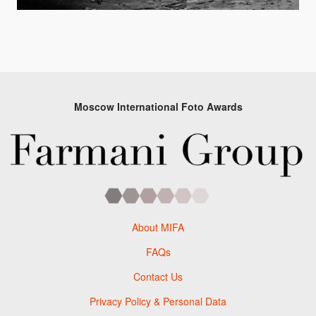
Moscow International Foto Awards
About MIFA
FAQs
Contact Us
Privacy Policy & Personal Data