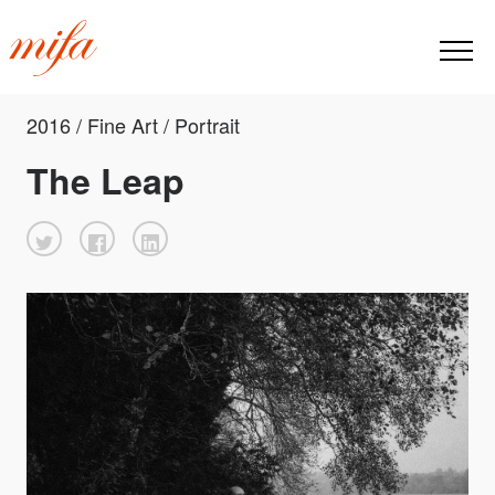
2016 / Fine Art / Portrait
The Leap