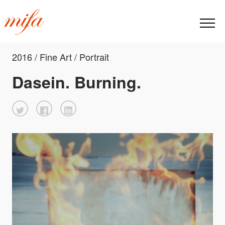
2016 / Fine Art / Portrait
Dasein. Burning.