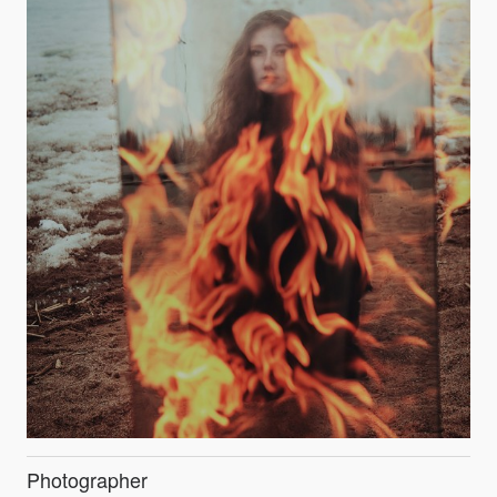
Photographer