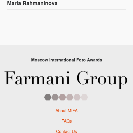
Maria Rahmaninova
Moscow International Foto Awards
About MIFA
FAQs
Contact Us