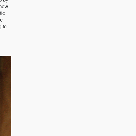
show
tic
he
g to