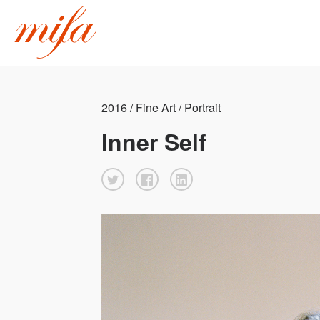
2016 / Fine Art / Portrait
Inner Self