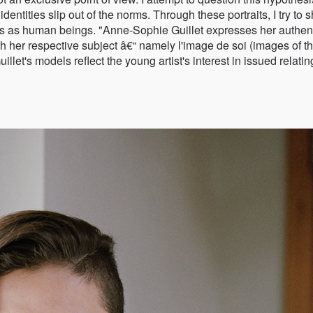
ntities slip out of the norms. Through these portraits, I try to 
ives as human beings. "Anne-Sophie Guillet expresses her authen
ith her respective subject â€“ namely l'image de soi (images of t
let's models reflect the young artist's interest in issued relatin