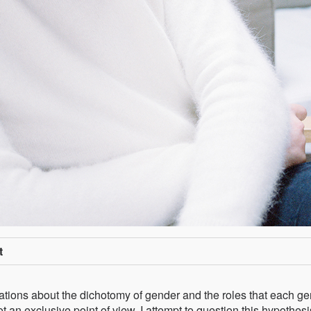
t
tations about the dichotomy of gender and the roles that each g
 an exclusive point of view. I attempt to question this hypothesi