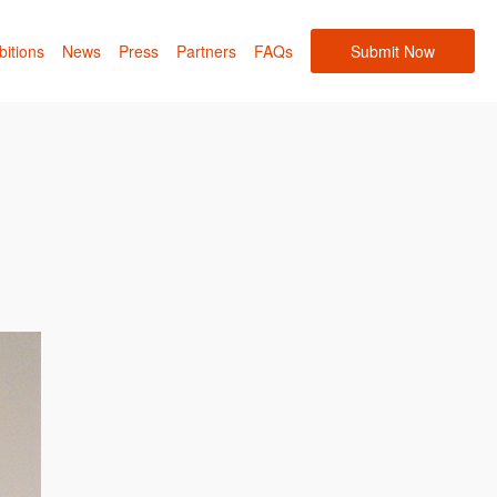
bitions
News
Press
Partners
FAQs
Submit Now