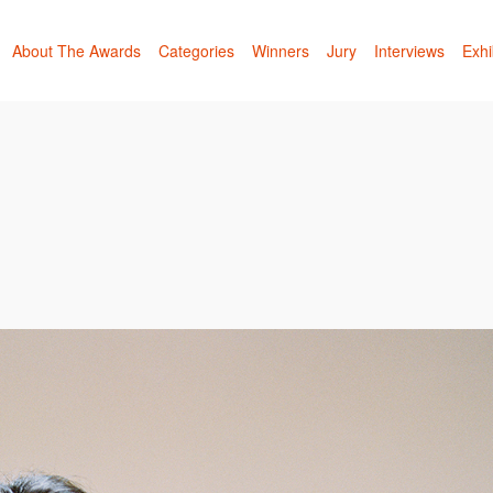
About The Awards
Categories
Winners
Jury
Interviews
Exhi