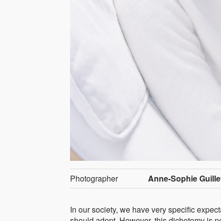
Photographer
Anne-Sophie Guille
In our society, we have very specific expec
should adopt. However, this dichotomy is not