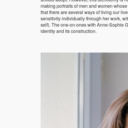
making portraits of men and women whose ide
that there are several ways of living our l
sensitivity individually through her work, w
self). The one-on-ones with Anne-Sophie Guil
identity and its construction.