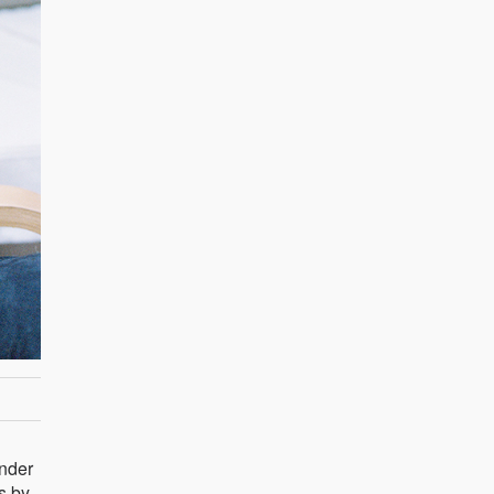
ender
s by