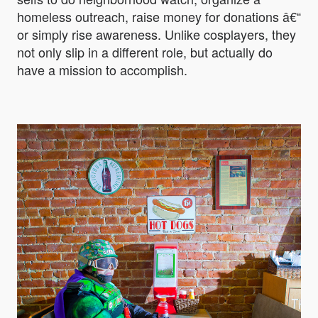
homeless outreach, raise money for donations â€“
or simply rise awareness. Unlike cosplayers, they
not only slip in a different role, but actually do
have a mission to accomplish.