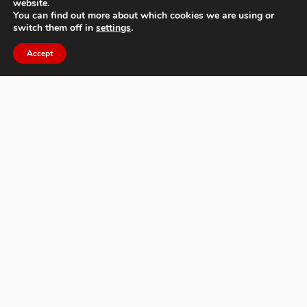
website.
You can find out more about which cookies we are using or
switch them off in
settings
.
About MIFA
Accept
FAQs
Contact Us
Privacy Policy & Personal Data
Terms & Conditions
News
Facebook
Twitter
Flickr
Pinterest