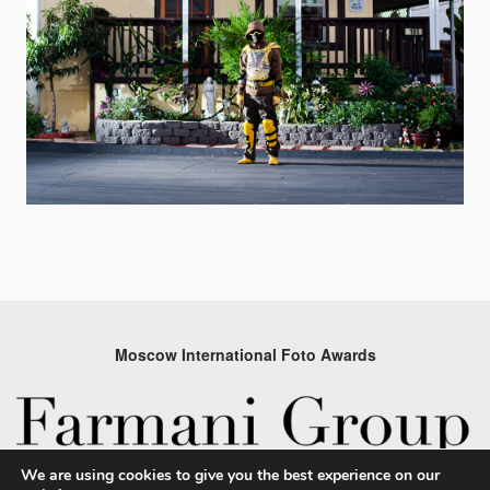
Moscow International Foto Awards
We are using cookies to give you the best experience on our