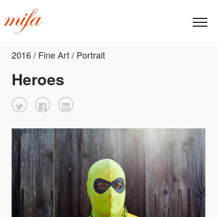
2016 / Fine Art / Portrait
Heroes