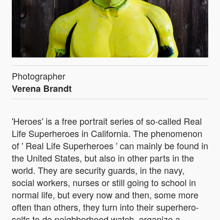
Photographer
Verena Brandt
'Heroes' is a free portrait series of so-called Real
Life Superheroes in California. The phenomenon
of ' Real Life Superheroes ' can mainly be found in
the United States, but also in other parts in the
world. They are security guards, in the navy,
social workers, nurses or still going to school in
normal life, but every now and then, some more
often than others, they turn into their superhero-
selfs to do neighborhood watch, organize a