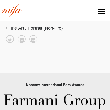
/ Fine Art / Portrait (Non-Pro)
Moscow International Foto Awards