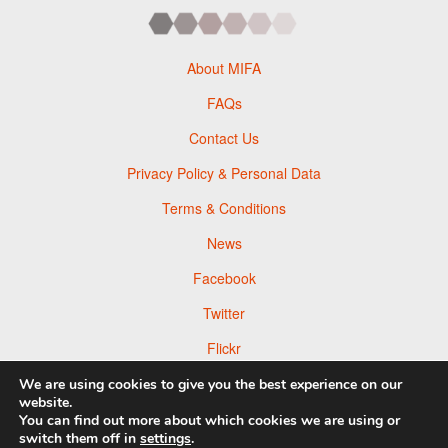
About MIFA
FAQs
Contact Us
Privacy Policy & Personal Data
Terms & Conditions
News
Facebook
Twitter
Flickr
Pinterest
We are using cookies to give you the best experience on our
website.
You can find out more about which cookies we are using or
switch them off in
settings
.