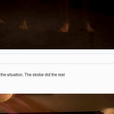
the situation. The strobe did the rest