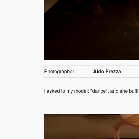
Photographer
Aldo Frezza
I asked to my model: "dance", and she built 