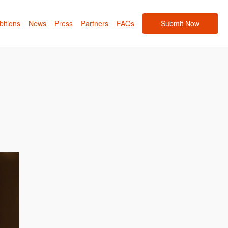
bitions
News
Press
Partners
FAQs
Submit Now