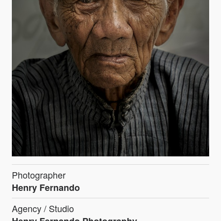
Photographer
Henry Fernando
Agency / Studio