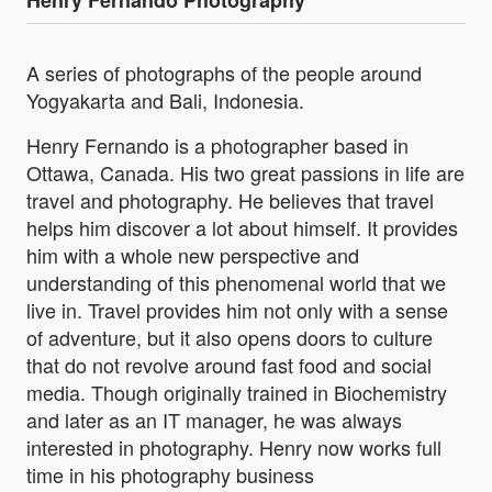
Henry Fernando Photography
A series of photographs of the people around
Yogyakarta and Bali, Indonesia.
Henry Fernando is a photographer based in
Ottawa, Canada. His two great passions in life are
travel and photography. He believes that travel
helps him discover a lot about himself. It provides
him with a whole new perspective and
understanding of this phenomenal world that we
live in. Travel provides him not only with a sense
of adventure, but it also opens doors to culture
that do not revolve around fast food and social
media. Though originally trained in Biochemistry
and later as an IT manager, he was always
interested in photography. Henry now works full
time in his photography business