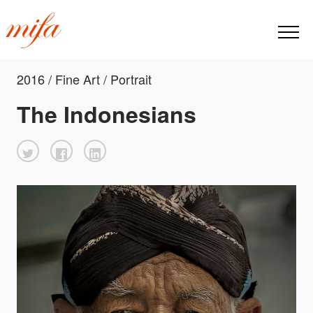
2016 / Fine Art / Portrait
The Indonesians