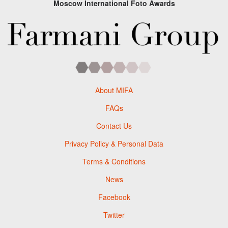
Moscow International Foto Awards
About MIFA
FAQs
Contact Us
Privacy Policy & Personal Data
Terms & Conditions
News
Facebook
Twitter