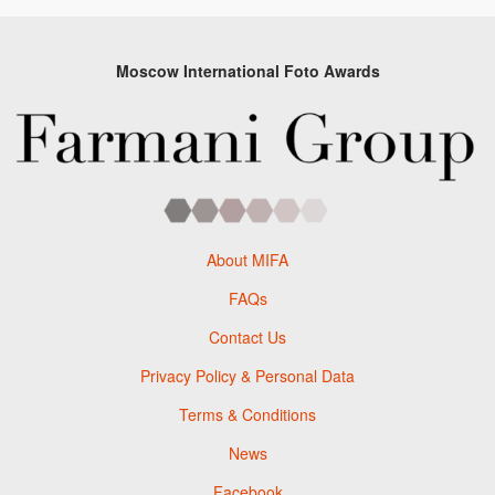
Moscow International Foto Awards
About MIFA
FAQs
Contact Us
Privacy Policy & Personal Data
Terms & Conditions
News
Facebook