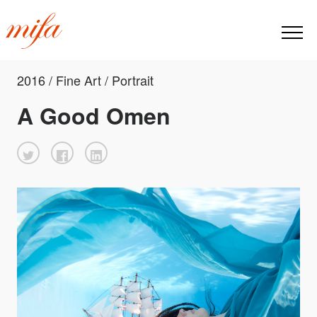
2016 / Fine Art / Portrait
A Good Omen