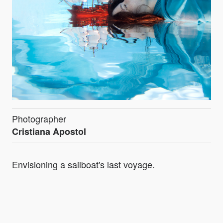
Photographer
Cristiana Apostol
Envisioning a sailboat's last voyage.