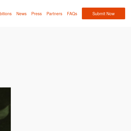
bitions
News
Press
Partners
FAQs
Submit Now