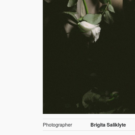
Photographer
Brigita Saliklyte