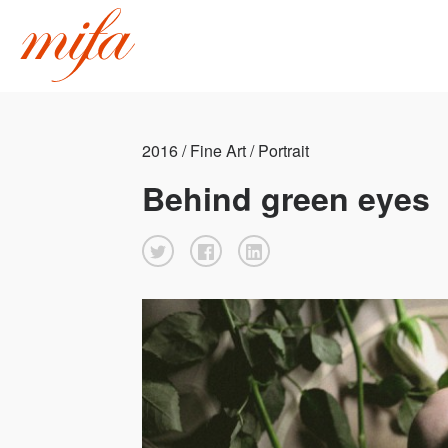
2016 / Fine Art / Portrait
Behind green eyes