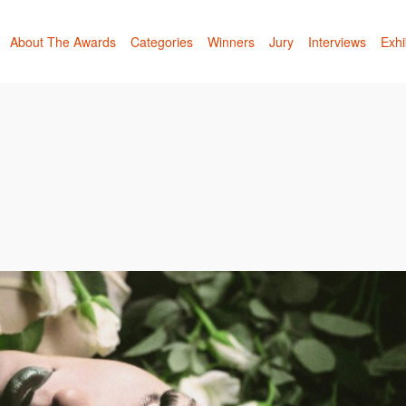
About The Awards
Categories
Winners
Jury
Interviews
Exhi