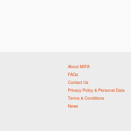
About MIFA
FAQs
Contact Us
Privacy Policy & Personal Data
Terms & Conditions
News