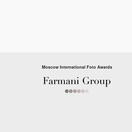
Moscow International Foto Awards