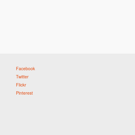
Facebook
Twitter
Flickr
Pinterest