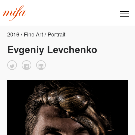
2016 / Fine Art / Portrait
Evgeniy Levchenko