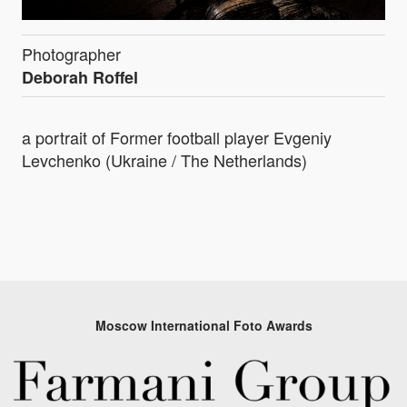
Photographer
Deborah Roffel
a portrait of Former football player Evgeniy
Levchenko (Ukraine / The Netherlands)
Moscow International Foto Awards