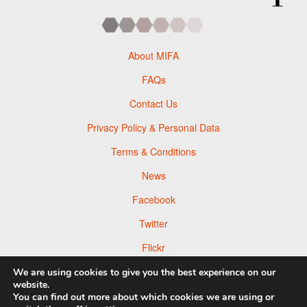
About MIFA
FAQs
Contact Us
Privacy Policy & Personal Data
Terms & Conditions
News
Facebook
Twitter
Flickr
Pinterest
We are using cookies to give you the best experience on our
website.
You can find out more about which cookies we are using or