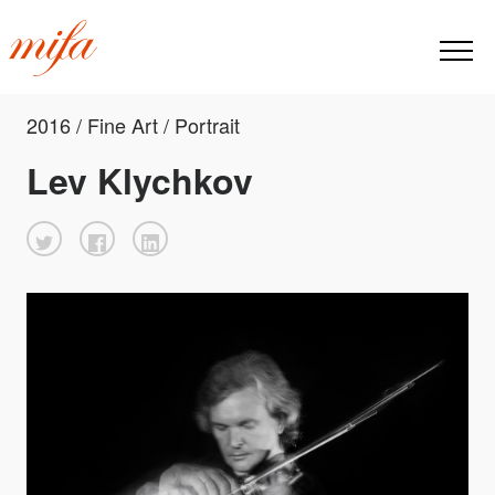
2016 / Fine Art / Portrait
Lev Klychkov