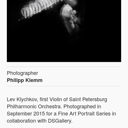
Photographer
Philipp Klemm
Lev Klychkov, first Violin of Saint Petersburg
Philharmonic Orchestra. Photographed in
September 2015 for a Fine Art Portrait Series in
collaboration with DSGallery.