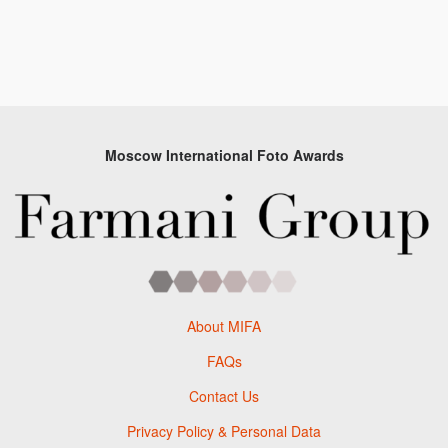
Moscow International Foto Awards
About MIFA
FAQs
Contact Us
Privacy Policy & Personal Data