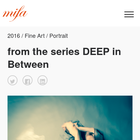
2016 / Fine Art / Portrait
from the series DEEP in
Between