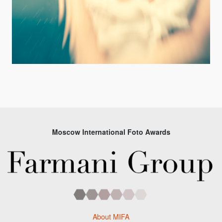
Moscow International Foto Awards
About MIFA