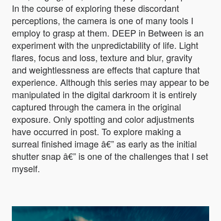
In the course of exploring these discordant
perceptions, the camera is one of many tools I
employ to grasp at them. DEEP in Between is an
experiment with the unpredictability of life. Light
flares, focus and loss, texture and blur, gravity
and weightlessness are effects that capture that
experience. Although this series may appear to be
manipulated in the digital darkroom it is entirely
captured through the camera in the original
exposure. Only spotting and color adjustments
have occurred in post. To explore making a
surreal finished image â€” as early as the initial
shutter snap â€” is one of the challenges that I set
myself.