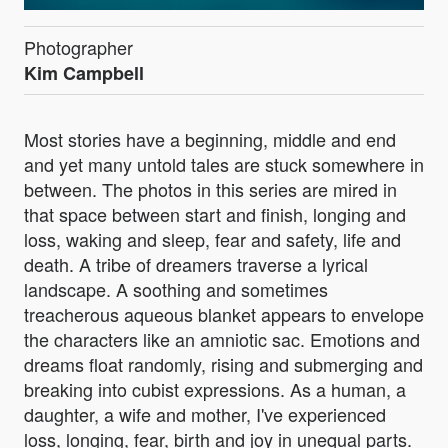
Photographer
Kim Campbell
Most stories have a beginning, middle and end
and yet many untold tales are stuck somewhere in
between. The photos in this series are mired in
that space between start and finish, longing and
loss, waking and sleep, fear and safety, life and
death. A tribe of dreamers traverse a lyrical
landscape. A soothing and sometimes
treacherous aqueous blanket appears to envelope
the characters like an amniotic sac. Emotions and
dreams float randomly, rising and submerging and
breaking into cubist expressions. As a human, a
daughter, a wife and mother, I've experienced
loss, longing, fear, birth and joy in unequal parts.