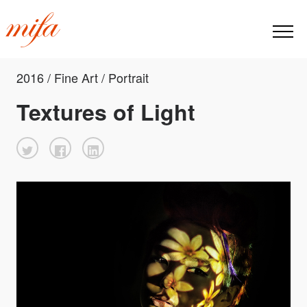
2016 / Fine Art / Portrait
Textures of Light