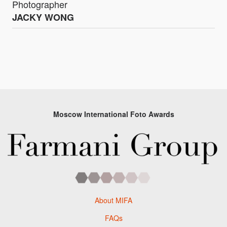
Photographer
JACKY WONG
Moscow International Foto Awards
About MIFA
FAQs