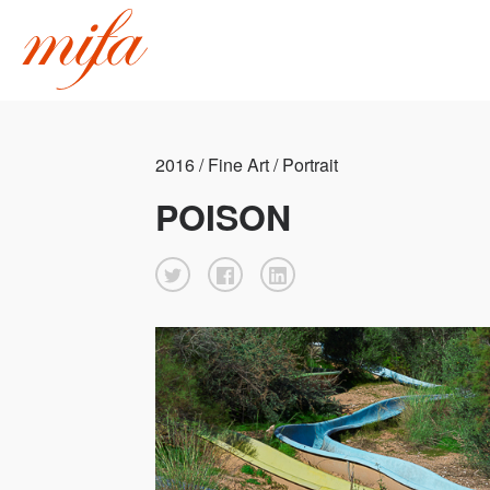
2016 / Fine Art / Portrait
POISON