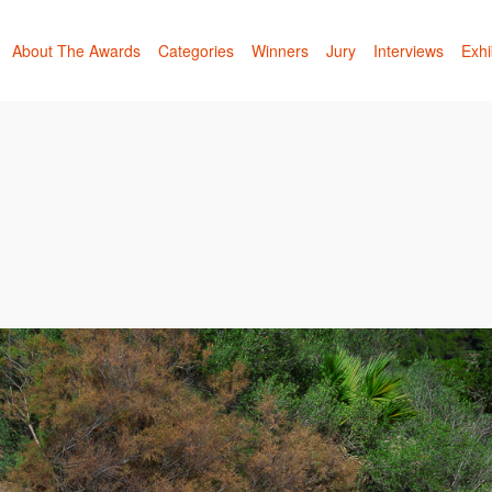
About The Awards
Categories
Winners
Jury
Interviews
Exhi