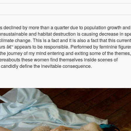
as declined by more than a quarter due to population growth and
unsustainable and habitat destruction is causing decrease in sp
imate change. This is a fact and it is also a fact that this current
urs â€“ appears to be responsible. Performed by feminine figure
the journey of my mind entering and exiting some of the themes,
whereabouts these women find themselves inside scenes of
 candidly define the inevitable consequence.