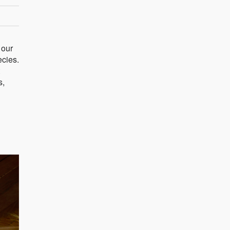
 our
ecies.
s,