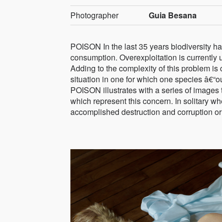
Photographer
Guia Besana
POISON In the last 35 years biodiversity h
consumption. Overexploitation is currently 
Adding to the complexity of this problem is cl
situation in one for which one species â€“o
POISON illustrates with a series of images 
which represent this concern. In solitary 
accomplished destruction and corruption or