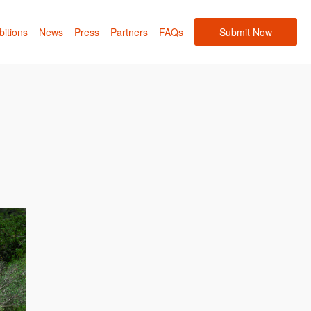
bitions
News
Press
Partners
FAQs
Submit Now