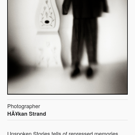
Photographer
HÃ¥kan Strand
Unspoken Stories tells of repressed memories