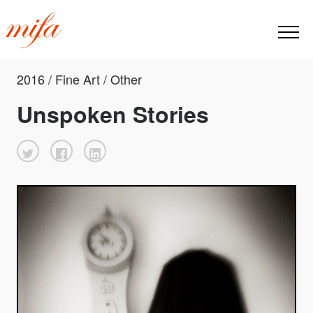
2016 / Fine Art / Other
Unspoken Stories