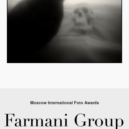
Moscow International Foto Awards