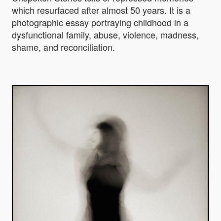
which resurfaced after almost 50 years. It is a
photographic essay portraying childhood in a
dysfunctional family, abuse, violence, madness,
shame, and reconciliation.