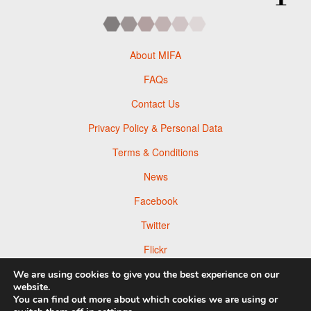
About MIFA
FAQs
Contact Us
Privacy Policy & Personal Data
Terms & Conditions
News
Facebook
Twitter
Flickr
Pinterest
We are using cookies to give you the best experience on our
website.
You can find out more about which cookies we are using or